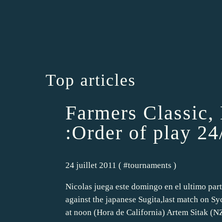
Top articles
Farmers Classic,
:Order of play 2
24 juillet 2011 ( #
tournaments
)
Nicolas juega este domingo en el ultimo part
against the japanese Sugita,last match on 
at noon (Hora de California) Artem Sitak (NZ