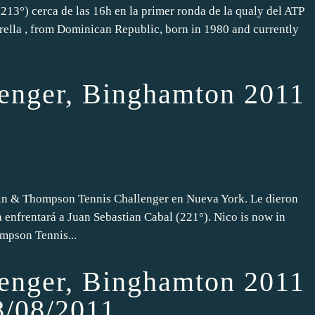
213°) cerca de las 16h en la primer ronda de la qualy del ATP
rella , from Dominican Republic, born in 1980 and currently
nger, Binghamton 2011
din & Thompson Tennis Challenger en Nueva York. Le dieron
a enfrentará a Juan Sebastian Cabal (221°). Nico is now in
mpson Tennis...
nger, Binghamton 2011
8/08/2011