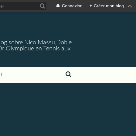
Connexion
+
Créer mon blog
log sobre Nico Massu,Doble
Or Olympique en Tennis aux
T