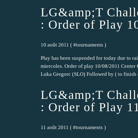
LG&amp;T Challe
: Order of Play 1
10 août 2011 ( #
tournaments
)
Play has been suspended for today due to rai
miercoles. Order of play 10/08/2011 Center 
Luka Gregorc (SLO) Followed by ( to finish 4
LG&amp;T Challe
: Order of Play 1
11 août 2011 ( #
tournaments
)