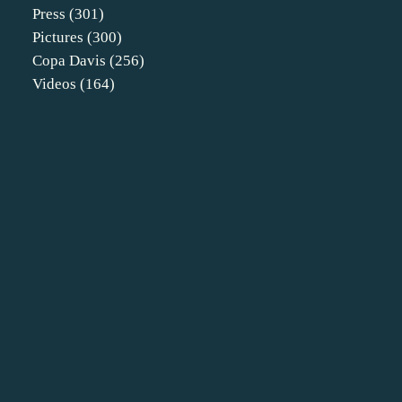
Press
(301)
Pictures
(300)
Copa Davis
(256)
Videos
(164)