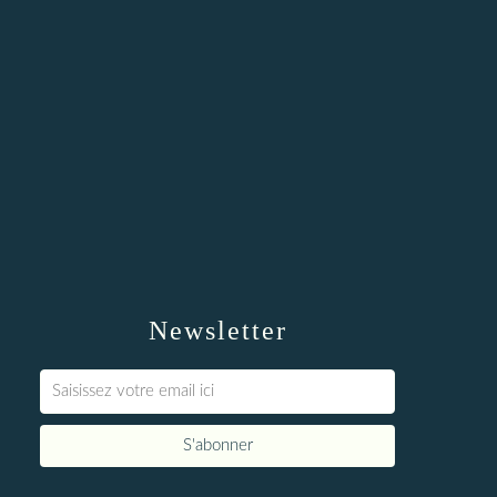
Newsletter