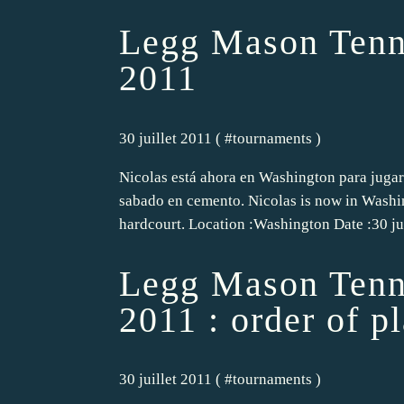
Legg Mason Tenn
2011
30 juillet 2011 ( #
tournaments
)
Nicolas está ahora en Washington para jugar
sabado en cemento. Nicolas is now in Washin
hardcourt. Location :Washington Date :30 jul
Legg Mason Tenni
2011 : order of p
30 juillet 2011 ( #
tournaments
)