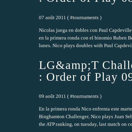
07 août 2011 ( #
tournaments
)
Nicolas juega en dobles con Paul Capdeville
en la primera ronda con el binomio Ruben B
lunes. Nico plays doubles with Paul Capdevill
LG&amp;T Challe
: Order of Play 0
09 août 2011 ( #
tournaments
)
En la primera ronda Nico enfrenta este martes
Binghamton Challenger, Nico plays Juan Seb
the ATP ranking, on tuesday, last match on cen