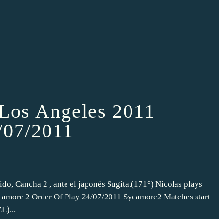
 Los Angeles 2011
4/07/2011
ido, Cancha 2 , ante el japonés Sugita.(171°) Nicolas plays
Sycamore 2 Order Of Play 24/07/2011 Sycamore2 Matches start
L)...