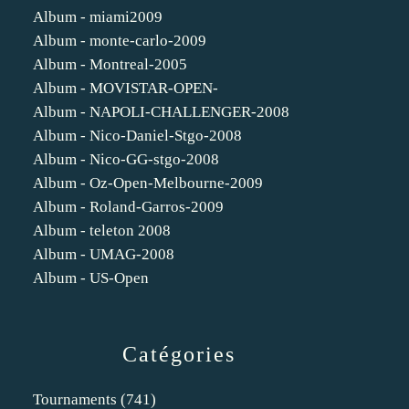
Album - miami2009
Album - monte-carlo-2009
Album - Montreal-2005
Album - MOVISTAR-OPEN-
Album - NAPOLI-CHALLENGER-2008
Album - Nico-Daniel-Stgo-2008
Album - Nico-GG-stgo-2008
Album - Oz-Open-Melbourne-2009
Album - Roland-Garros-2009
Album - teleton 2008
Album - UMAG-2008
Album - US-Open
Catégories
Tournaments
(741)