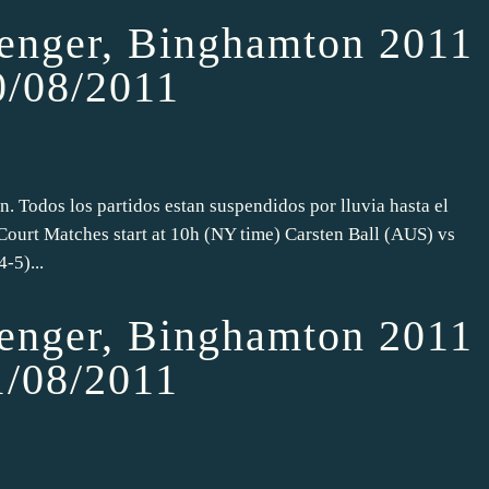
nger, Binghamton 2011
0/08/2011
n. Todos los partidos estan suspendidos por lluvia hasta el
Court Matches start at 10h (NY time) Carsten Ball (AUS) vs
-5)...
nger, Binghamton 2011
1/08/2011