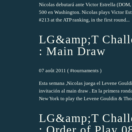
Nicolas debutará ante Victor Estrella (DOM, 
500 en Washington. Nicolas plays Victor Est
#213 at the ATP ranking, in the first round...
LG&amp;T Challe
: Main Draw
07 août 2011 ( #
tournaments
)
Esta semana ,Nicolas juega el Levene Goul
invitación al main draw . En la primera rond
New York to play the Levene Gouldin & Tho
LG&amp;T Challe
: Order of Play 0