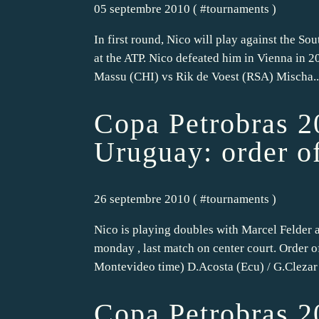
05 septembre 2010 ( #
tournaments
)
In first round, Nico will play against the So
at the ATP. Nico defeated him in Vienna in 20
Massu (CHI) vs Rik de Voest (RSA) Mischa..
Copa Petrobras 2
Uruguay: order o
26 septembre 2010 ( #
tournaments
)
Nico is playing doubles with Marcel Felder a
monday , last match on center court. Order o
Montevideo time) D.Acosta (Ecu) / G.Clezar 
Copa Petrobras 2