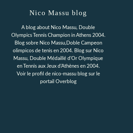
Nico Massu blog
A blog about Nico Massu, Double
Olympics Tennis Champion in Athens 2004.
Blog sobre Nico Massu,Doble Campeon
olimpicos de tenis en 2004. Blog sur Nico
Massu, Double Médaillé d'Or Olympique
en Tennis aux Jeux d'Athènes en 2004.
Voir le profil de
nico-massu blog
sur le
portail Overblog