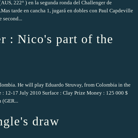
 (AUS, 222° ) en la segunda ronda del Challenger de
.Mas tarde en cancha 1, jugará en dobles con Paul Capdeville
e second...
 : Nico's part of the
olombia. He will play Eduardo Struvay, from Colombia in the
e : 12-17 July 2010 Surface : Clay Prize Money : 125 000 $
n (GER...
ngle's draw