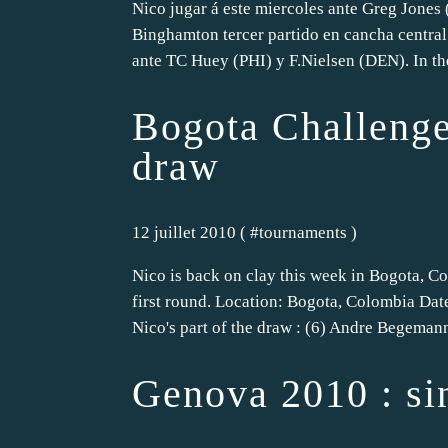
Nico jugar á este miercoles ante Greg Jones
Binghamton tercer partido en cancha central
ante TC Huey (PHI) y F.Nielsen (DEN). In th
Bogota Challenger
draw
12 juillet 2010 ( #
tournaments
)
Nico is back on clay this week in Bogota, C
first round. Location: Bogota, Colombia Dat
Nico's part of the draw : (6) Andre Begeman
Genova 2010 : si