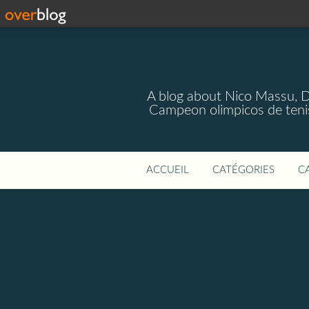
A blog about Nico Massu, 
Campeon olimpicos de teni
ACCUEIL
CATÉGORIES
C