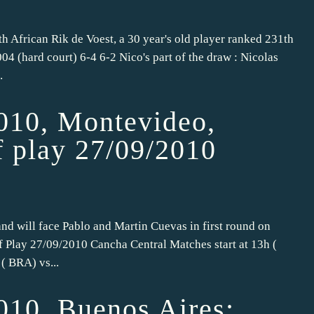
uth African Rik de Voest, a 30 year's old player ranked 231th
04 (hard court) 6-4 6-2 Nico's part of the draw : Nicolas
.
010, Montevideo,
f play 27/09/2010
nd will face Pablo and Martin Cuevas in first round on
f Play 27/09/2010 Cancha Central Matches start at 13h (
( BRA) vs...
010, Buenos Aires: