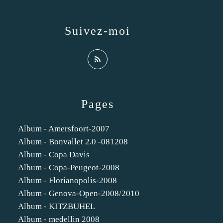
Suivez-moi
Pages
Album - Amersfoort-2007
Album - Bonvallet 2.0 -081208
Album - Copa Davis
Album - Copa-Peugeot-2008
Album - Florianopolis-2008
Album - Genova-Open-2008/2010
Album - KITZBUHEL
Album - medellin 2008