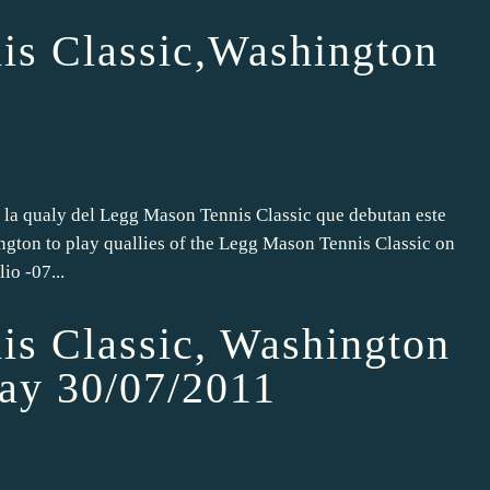
is Classic,Washington
 la qualy del Legg Mason Tennis Classic que debutan este
gton to play quallies of the Legg Mason Tennis Classic on
io -07...
s Classic, Washington
lay 30/07/2011