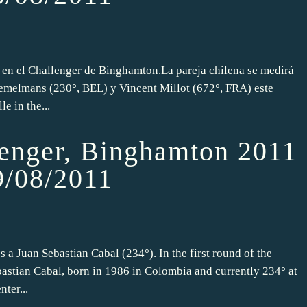
 en el Challenger de Binghamton.La pareja chilena se medirá
emelmans (230°, BEL) y Vincent Millot (672°, FRA) este
e in the...
nger, Binghamton 2011
9/08/2011
 a Juan Sebastian Cabal (234°). In the first round of the
astian Cabal, born in 1986 in Colombia and currently 234° at
ter...