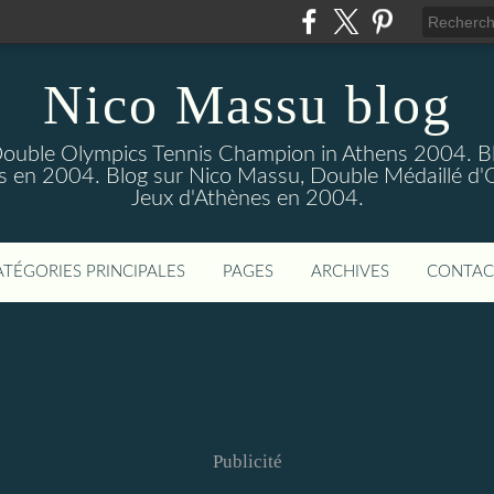
Nico Massu blog
Double Olympics Tennis Champion in Athens 2004. B
s en 2004. Blog sur Nico Massu, Double Médaillé d'
Jeux d'Athènes en 2004.
ATÉGORIES PRINCIPALES
PAGES
ARCHIVES
CONTAC
Publicité