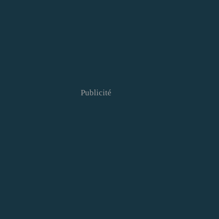
Publicité