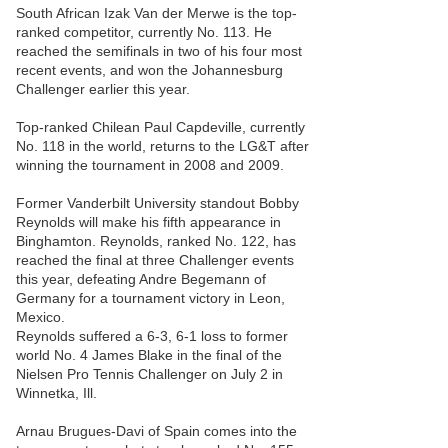
South African Izak Van der Merwe is the top-
ranked competitor, currently No. 113. He
reached the semifinals in two of his four most
recent events, and won the Johannesburg
Challenger earlier this year.
Top-ranked Chilean Paul Capdeville, currently
No. 118 in the world, returns to the LG&T after
winning the tournament in 2008 and 2009.
Former Vanderbilt University standout Bobby
Reynolds will make his fifth appearance in
Binghamton. Reynolds, ranked No. 122, has
reached the final at three Challenger events
this year, defeating Andre Begemann of
Germany for a tournament victory in Leon,
Mexico.
Reynolds suffered a 6-3, 6-1 loss to former
world No. 4 James Blake in the final of the
Nielsen Pro Tennis Challenger on July 2 in
Winnetka, Ill.
Arnau Brugues-Davi of Spain comes into the