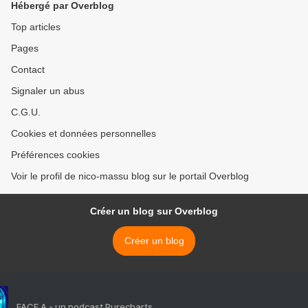
Hébergé par Overblog
Top articles
Pages
Contact
Signaler un abus
C.G.U.
Cookies et données personnelles
Préférences cookies
Voir le profil de nico-massu blog sur le portail Overblog
Créer un blog sur Overblog
Créer un blog
FACE A - un podcast Purecharts