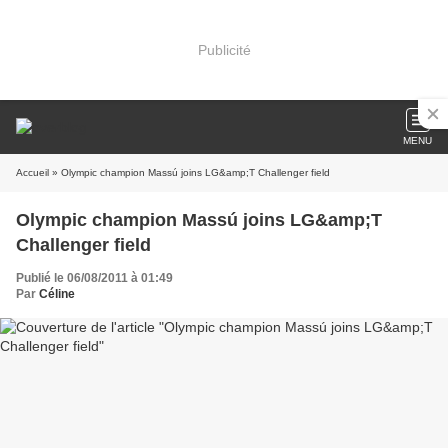
Publicité
MENU
Accueil
» Olympic champion Massú joins LG&amp;T Challenger field
Olympic champion Massú joins LG&amp;T
Challenger field
Publié le 06/08/2011 à 01:49
Par
Céline