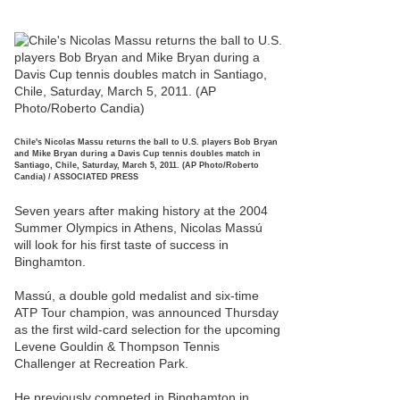
Chile's Nicolas Massu returns the ball to U.S. players Bob Bryan
and Mike Bryan during a Davis Cup tennis doubles match in
Santiago, Chile, Saturday, March 5, 2011. (AP Photo/Roberto
Candia) / ASSOCIATED PRESS
Seven years after making history at the 2004
Summer Olympics in Athens, Nicolas Massú
will look for his first taste of success in
Binghamton.
Massú, a double gold medalist and six-time
ATP Tour champion, was announced Thursday
as the first wild-card selection for the upcoming
Levene Gouldin & Thompson Tennis
Challenger at Recreation Park.
He previously competed in Binghamton in