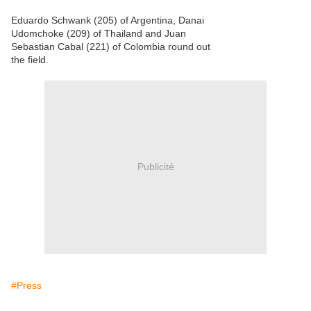
Eduardo Schwank (205) of Argentina, Danai
Udomchoke (209) of Thailand and Juan
Sebastian Cabal (221) of Colombia round out
the field.
Publicité
#Press