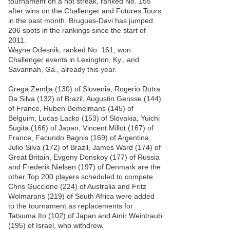
tournament on a hot streak, ranked No. 155
after wins on the Challenger and Futures Tours
in the past month. Brugues-Davi has jumped
206 spots in the rankings since the start of
2011.
Wayne Odesnik, ranked No. 161, won
Challenger events in Lexington, Ky., and
Savannah, Ga., already this year.
Grega Zemlja (130) of Slovenia, Rogerio Dutra
Da Silva (132) of Brazil, Augustin Gensse (144)
of France, Ruben Bemelmans (145) of
Belguim, Lucas Lacko (153) of Slovakia, Yuichi
Sugita (166) of Japan, Vincent Millot (167) of
France, Facundo Bagnis (169) of Argentina,
Julio Silva (172) of Brazil, James Ward (174) of
Great Britain, Evgeny Donskoy (177) of Russia
and Frederik Nielsen (197) of Denmark are the
other Top 200 players scheduled to compete.
Chris Guccione (224) of Australia and Fritz
Wolmarans (219) of South Africa were added
to the tournament as replacements for
Tatsuma Ito (102) of Japan and Amir Weintraub
(195) of Israel, who withdrew.