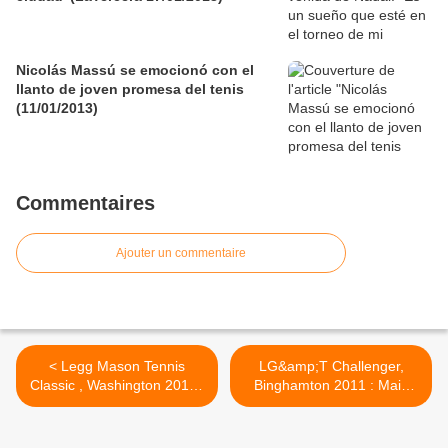
Nicolás Massú se emocionó con el
llanto de joven promesa del tenis
(11/01/2013)
Commentaires
Ajouter un commentaire
< Legg Mason Tennis
LG&amp;T Challenger,
Classic , Washington 2011 :
Binghamton 2011 : Main
Qualy result
Draw >