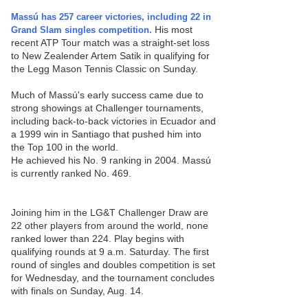
Massú has 257 career victories, including 22 in
His most
Grand Slam singles competition.
recent ATP Tour match was a straight-set loss
to New Zealender Artem Satik in qualifying for
the Legg Mason Tennis Classic on Sunday.
Much of Massú's early success came due to
strong showings at Challenger tournaments,
including back-to-back victories in Ecuador and
a 1999 win in Santiago that pushed him into
the Top 100 in the world.
He achieved his No. 9 ranking in 2004. Massú
is currently ranked No. 469.
Joining him in the LG&T Challenger Draw are
22 other players from around the world, none
ranked lower than 224. Play begins with
qualifying rounds at 9 a.m. Saturday. The first
round of singles and doubles competition is set
for Wednesday, and the tournament concludes
with finals on Sunday, Aug. 14.