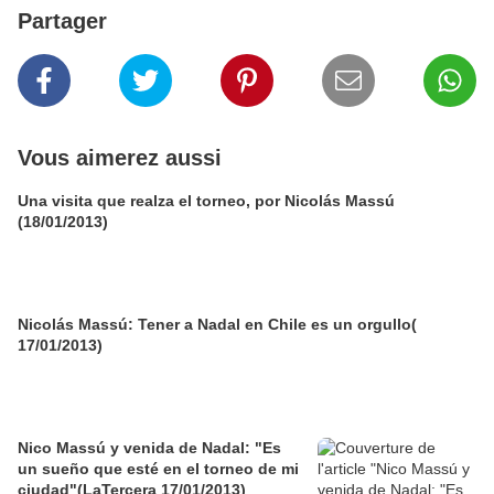
Partager
Vous aimerez aussi
Una visita que realza el torneo, por Nicolás Massú
(18/01/2013)
Nicolás Massú: Tener a Nadal en Chile es un orgullo(
17/01/2013)
Nico Massú y venida de Nadal: "Es
un sueño que esté en el torneo de mi
ciudad"(LaTercera 17/01/2013)