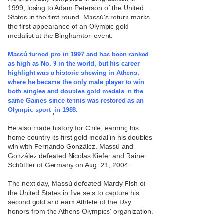
1999, losing to Adam Peterson of the United
States in the first round. Massú's return marks
the first appearance of an Olympic gold
medalist at the Binghamton event.
Massú turned pro in 1997 and has been ranked
as high as No. 9 in the world, but his career
highlight was a historic showing in Athens,
where he became the only male player to win
both singles and doubles gold medals in the
same Games since tennis was restored as an
Olympic sport
in 1988.
He also made history for Chile, earning his
home country its first gold medal in his doubles
win with Fernando González. Massú and
González defeated Nicolas Kiefer and Rainer
Schüttler of Germany on Aug. 21, 2004.
The next day, Massú defeated Mardy Fish of
the United States
in five sets to capture his
second gold and earn Athlete of the Day
honors from the Athens Olympics' organization.