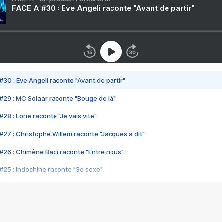
FACE A #30 : Eve Angeli raconte "Avant de partir"
#30 : Eve Angeli raconte "Avant de partir"
#29 : MC Solaar raconte "Bouge de là"
28 : Lorie raconte "Je vais vite"
#27 : Christophe Willem raconte "Jacques a dit"
#26 : Chimène Badi raconte "Entre nous"
#25 : Indochine raconte "3e sexe"
#24 : Zaho raconte "C'est chelou"
#23 : Patrick Bruel raconte "Au café des délices"