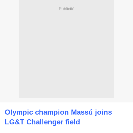
Publicité
Olympic champion Massú joins
LG&T Challenger field